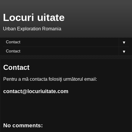
Locuri uitate
Urban Exploration Romania
▼
▼
Contact
Pentru a mă contacta folosiţi următorul email:
contact@locuriuitate.com
No comments: