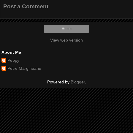
Post a Comment
Home
View web version
About Me
Peppy
Petre Mărgineanu
Powered by
Blogger
.